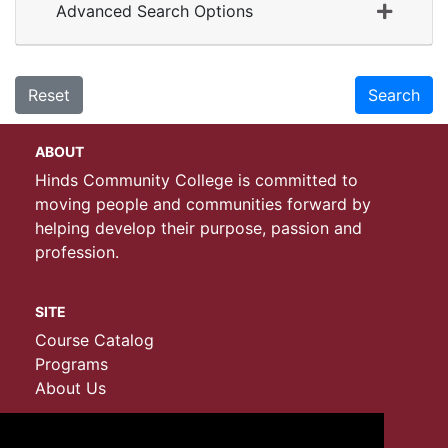
Advanced Search Options
Reset
Search
ABOUT
Hinds Community College is committed to
moving people and communities forward by
helping develop their purpose, passion and
profession.
SITE
Course Catalog
Programs
About Us
CONTACT