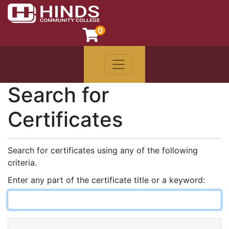
0
Toggle navigation
Hinds Community College
Search for
Certificates
Search for certificates using any of the following
criteria.
Enter any part of the certificate title or a keyword