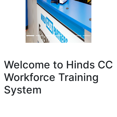
Previous
Nex
Welcome to Hinds CC
Workforce Training
System