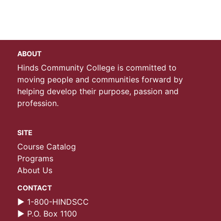
ABOUT
Hinds Community College is committed to
moving people and communities forward by
helping develop their purpose, passion and
profession.
SITE
Course Catalog
Programs
About Us
CONTACT
► 1-800-HINDSCC
► P.O. Box 1100