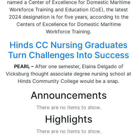
named a Center of Excellence for Domestic Maritime
Workforce Training and Education (CoE), the latest
2024 designation is for five years, according to the
Centers of Excellence for Domestic Maritime
Workforce Training.
Hinds CC Nursing Graduates
Turn Challenges Into Success
PEARL –
After one semester, Elaina Delgado of
Vicksburg thought associate degree nursing school at
Hinds Community College would be a snap.
Announcements
There are no items to show.
Highlights
There are no items to show.