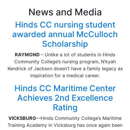
News and Media
Hinds CC nursing student
awarded annual McCulloch
Scholarship
RAYMOND
– Unlike a lot of students in Hinds
Community College’s nursing program, N’kyah
Kendrick of Jackson doesn’t have a family legacy as
inspiration for a medical career.
Hinds CC Maritime Center
Achieves 2nd Excellence
Rating
VICKSBURG
—Hinds Community College’s Maritime
Training Academy in Vicksburg has once again been