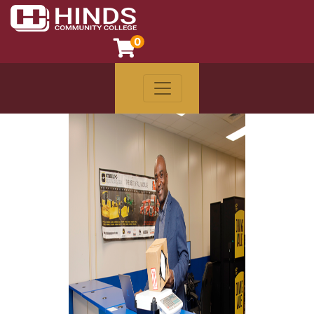
0
Toggle navigation
Hinds Community College